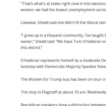
“That’s what’s at stake right now in this electio
women, we had the lowest unemployment across
Likewise, Shedd said she didn’t fit the liberal
“I grew up in a Hispanic community, I’ve taught 
owner,” Shedd said. “We have Tom O’Halleran on t
this district.”
O’Halleran represents himself as a moderate Dem
lockstep with Democratic Majority Speaker Nanc
The Women for Trump bus has been on tour criss
The stop in Flagstaff at about 10 a.m. Wednesda
Republican speakers drew a distinction between