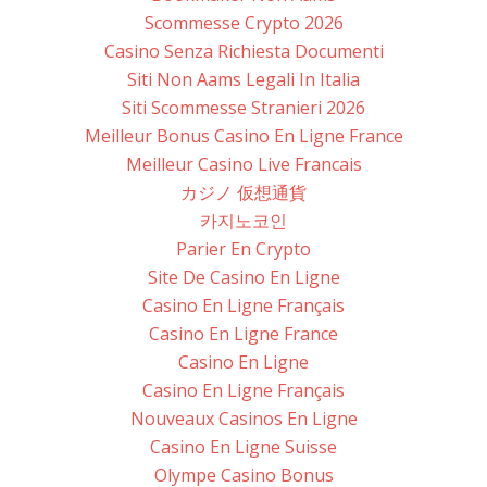
Scommesse Crypto 2026
Casino Senza Richiesta Documenti
Siti Non Aams Legali In Italia
Siti Scommesse Stranieri 2026
Meilleur Bonus Casino En Ligne France
Meilleur Casino Live Francais
カジノ 仮想通貨
카지노코인
Parier En Crypto
Site De Casino En Ligne
Casino En Ligne Français
Casino En Ligne France
Casino En Ligne
Casino En Ligne Français
Nouveaux Casinos En Ligne
Casino En Ligne Suisse
Olympe Casino Bonus