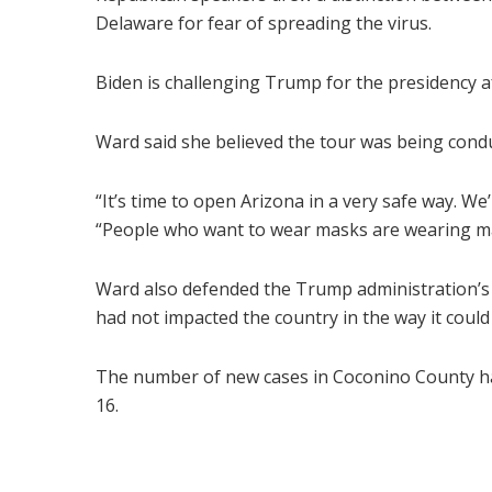
Delaware for fear of spreading the virus.
Biden is challenging Trump for the presidency aft
Ward said she believed the tour was being condu
“It’s time to open Arizona in a very safe way. W
“People who want to wear masks are wearing mas
Ward also defended the Trump administration’s r
had not impacted the country in the way it coul
The number of new cases in Coconino County ha
16.