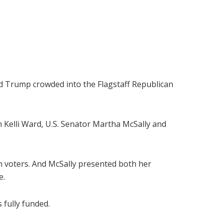
d Trump crowded into the Flagstaff Republican
 Kelli Ward, U.S. Senator Martha McSally and
n voters. And McSally presented both her
e.
 fully funded.