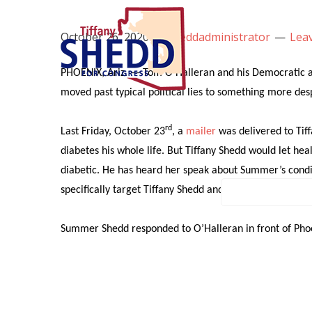
October 26, 2020
by
sheddadministrator
Lea
COVID-1
PHOENIX, Ariz. — Tom O’Halleran and his Democratic all
moved past typical political lies to something more des
rd
Last Friday, October 23
, a
mailer
was delivered to Tiff
diabetes his whole life. But Tiffany Shedd would let h
diabetic. He has heard her speak about Summer’s condit
specifically target Tiffany Shedd and her family with lie
Summer Shedd responded to O’Halleran in front of Phoeni