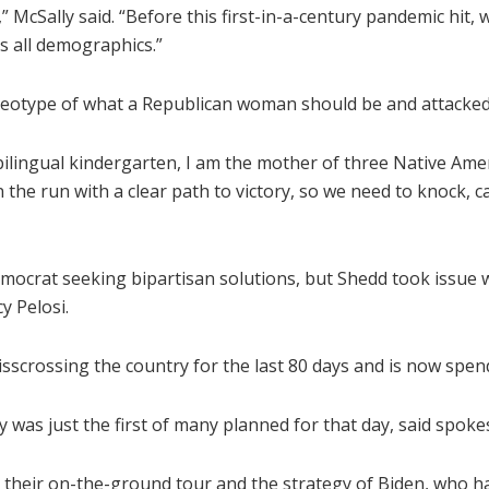
n,” McSally said. “Before this first-in-a-century pandemic h
 all demographics.”
 stereotype of what a Republican woman should be and attack
bilingual kindergarten, I am the mother of three Native Amer
he run with a clear path to victory, so we need to knock, c
ocrat seeking bipartisan solutions, but Shedd took issue wit
y Pelosi.
crossing the country for the last 80 days and is now spendi
y was just the first of many planned for that day, said spo
 their on-the-ground tour and the strategy of Biden, who h