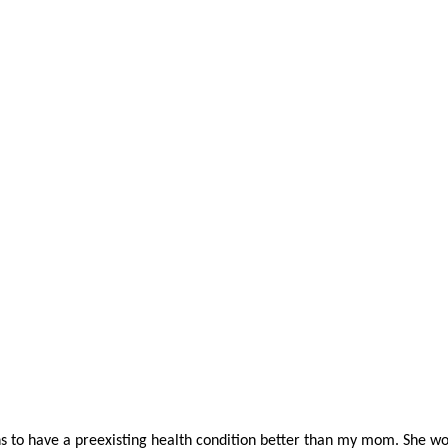
to have a preexisting health condition better than my mom. She wou