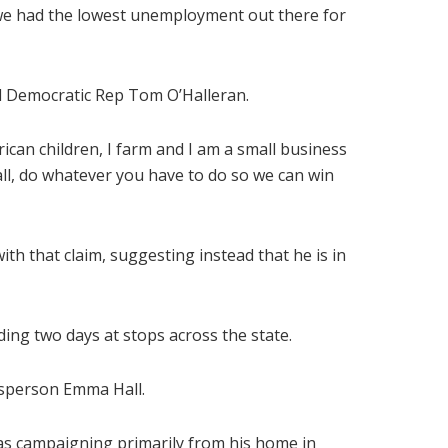
it, we had the lowest unemployment out there for
ed Democratic Rep Tom O’Halleran.
ican children, I farm and I am a small business
all, do whatever you have to do so we can win
h that claim, suggesting instead that he is in
ng two days at stops across the state.
kesperson Emma Hall.
as campaigning primarily from his home in