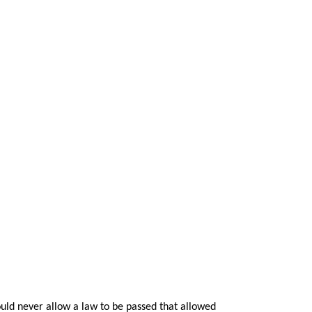
ld never allow a law to be passed that allowed