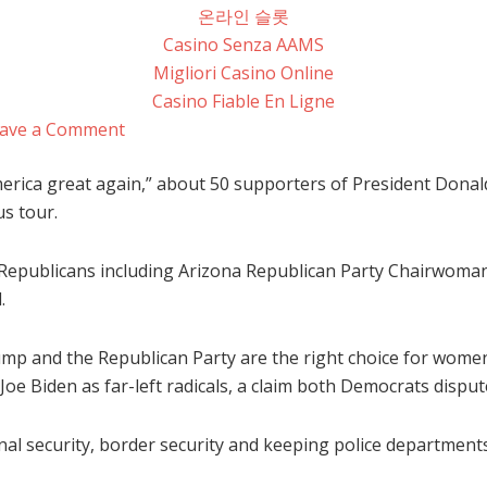
온라인 슬롯
Casino Senza AAMS
Migliori Casino Online
Casino Fiable En Ligne
ave a Comment
erica great again,” about 50 supporters of President Donal
s tour.
 Republicans including Arizona Republican Party Chairwoman
.
ump and the Republican Party are the right choice for wome
e Biden as far-left radicals, a claim both Democrats disput
al security, border security and keeping police departments