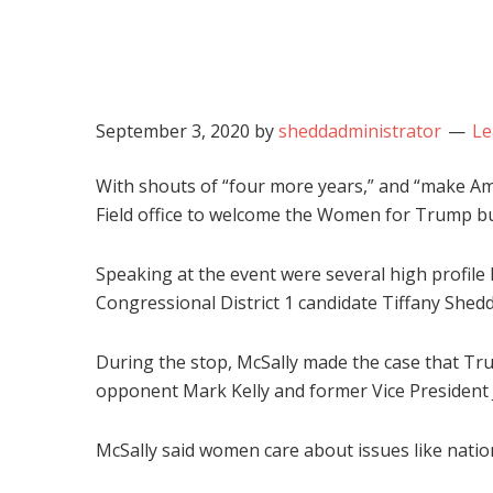
September 3, 2020
by
sheddadministrator
Le
With shouts of “four more years,” and “make Am
Field office to welcome the Women for Trump bu
Speaking at the event were several high profile
Congressional District 1 candidate Tiffany Shedd
During the stop, McSally made the case that Tr
opponent Mark Kelly and former Vice President Jo
McSally said women care about issues like nation