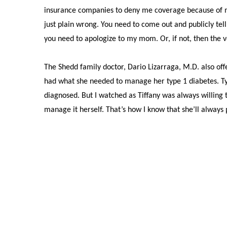
insurance companies to deny me coverage because of my 
just plain wrong. You need to come out and publicly te
you need to apologize to my mom. Or, if not, then the 
The Shedd family doctor, Dario Lizarraga, M.D. also of
had what she needed to manage her type 1 diabetes. Type
diagnosed. But I watched as Tiffany was always willing
manage it herself. That’s how I know that she’ll always