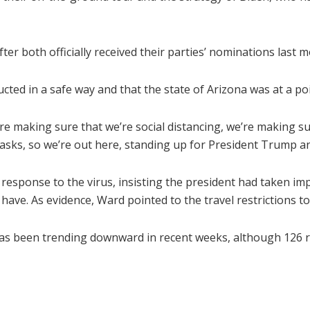
er both officially received their parties’ nominations last 
cted in a safe way and that the state of Arizona was at a p
e’re making sure that we’re social distancing, we’re making s
ks, so we’re out here, standing up for President Trump an
esponse to the virus, insisting the president had taken im
d have. As evidence, Ward pointed to the travel restrictions
s been trending downward in recent weeks, although 126 re