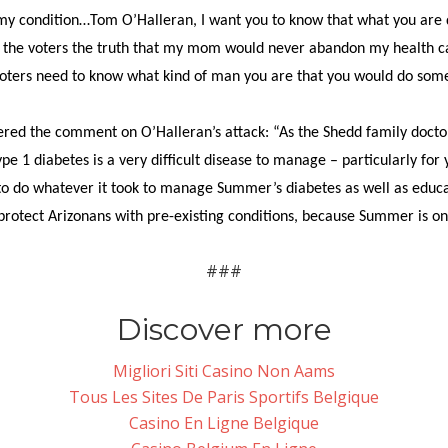
condition…Tom O’Halleran, I want you to know that what you are doin
ll the voters the truth that my mom would never abandon my health ca
voters need to know what kind of man you are that you would do somet
fered the comment on O’Halleran’s attack: “As the Shedd family doct
 1 diabetes is a very difficult disease to manage – particularly for
 to do whatever it took to manage Summer’s diabetes as well as educ
 protect Arizonans with pre-existing conditions, because Summer is on
###
Discover more
Migliori Siti Casino Non Aams
Tous Les Sites De Paris Sportifs Belgique
Casino En Ligne Belgique