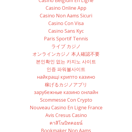
Casino Belgium En Ligne
Casino Online App
Casino Non Aams Sicuri
Casino Con Visa
Casino Sans Kyc
Paris Sportif Tennis
ライブ カジノ
オンラインカジノ 本人確認不要
본인확인 없는 카지노 사이트
인증 파워볼사이트
найкращі крипто казино
稼げるカジノアプリ
зарубежные казино онлайн
Scommesse Con Crypto
Nouveau Casino En Ligne France
Avis Cresus Casino
คาสิโนบิทคอยน์
Bookmaker Non Aams