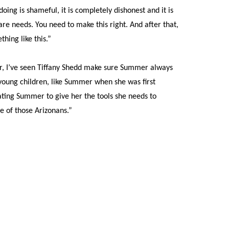
g is shameful, it is completely dishonest and it is
re needs. You need to make this right. And after that,
hing like this.”
or, I’ve seen Tiffany Shedd make sure Summer always
 young children, like Summer when she was first
ating Summer to give her the tools she needs to
e of those Arizonans.”