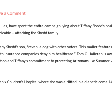
ve a Comment
9 INFO
Meet Tiffany
Issues
Latest News
E
ies, have spent the entire campaign lying about Tiffany Shedd’s posi
picable – attacking the Shedd family.
any Shedd’s son, Steven, along with other voters. This mailer features 
ealth insurance companies deny him healthcare.” Tom O’Halleran is aw
ion and Tiffany’s commitment to protecting Arizonans like Summer wit
s about healthcare for diabetics is despicable.
x Children’s Hospital where she was airlifted in a diabetic coma 14 