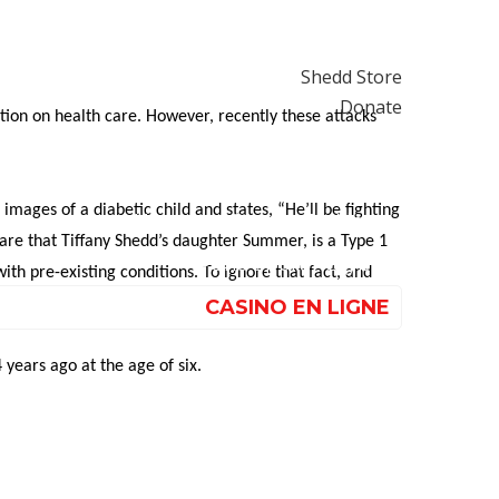
ndorsements
Get Involved
Shedd Store
Donate
tion on health care. However, recently these attacks
Casino Non Aams Affidabile
해외 홀덤사이트
images of a diabetic child and states, “He’ll be fighting
Nouveau Casino En Ligne
are that Tiffany Shedd’s daughter Summer, is a Type 1
Paris Sportif Crypto
h pre-existing conditions. To ignore that fact, and
CASINO EN LIGNE
years ago at the age of six.