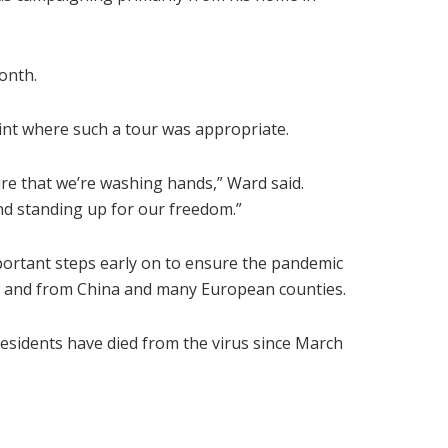
month.
oint where such a tour was appropriate.
ure that we’re washing hands,” Ward said.
d standing up for our freedom.”
portant steps early on to ensure the pandemic
 to and from China and many European counties.
sidents have died from the virus since March