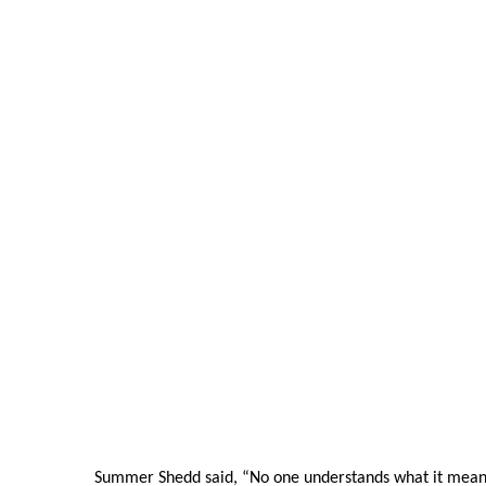
Summer Shedd said, “No one understands what it means 