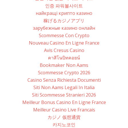
인증 파워볼사이트
найкращі крипто казино
稼げるカジノアプリ
зарубежные казино онлайн
Scommesse Con Crypto
Nouveau Casino En Ligne France
Avis Cresus Casino
คาสิโนบิทคอยน์
Bookmaker Non Aams
Scommesse Crypto 2026
Casino Senza Richiesta Documenti
Siti Non Aams Legali In Italia
Siti Scommesse Stranieri 2026
Meilleur Bonus Casino En Ligne France
Meilleur Casino Live Francais
カジノ 仮想通貨
카지노코인