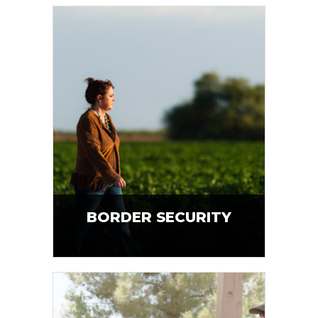
BORDER SECURITY