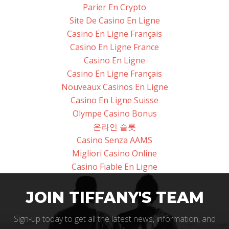
Parier En Crypto
Site De Casino En Ligne
Casino En Ligne Français
Casino En Ligne France
Casino En Ligne
Casino En Ligne Français
Nouveaux Casinos En Ligne
Casino En Ligne Suisse
Olympe Casino Bonus
온라인 슬롯
Casino Senza AAMS
Migliori Casino Online
Casino Fiable En Ligne
JOIN TIFFANY'S TEAM
Sign-up today to get all the latest news, information, and