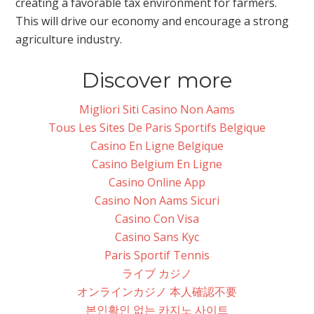
creating a favorable tax environment for farmers.
This will drive our economy and encourage a strong
agriculture industry.
Discover more
Migliori Siti Casino Non Aams
Tous Les Sites De Paris Sportifs Belgique
Casino En Ligne Belgique
Casino Belgium En Ligne
Casino Online App
Casino Non Aams Sicuri
Casino Con Visa
Casino Sans Kyc
Paris Sportif Tennis
ライブ カジノ
オンラインカジノ 本人確認不要
본인확인 없는 카지노 사이트