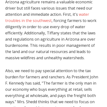
Arizona agriculture remains a valuable economic
driver but still faces various issues that need our
attention and immediate action. First, it's
water
troubles in the southwest
, forcing farmers to work
diligently in order to use every drop of water
efficiently. Additionally, Tiffany states that the laws
and regulations on agriculture in Arizona are over
burdensome. This results in poor management of
the land and our natural resources and leads to
massive wildfires and unhealthy watersheds.
Also, we need to pay special attention to the tax
burden for farmers and ranchers. As President John
F. Kennedy has said, "The farmer is the only man in
our economy who buys everything at retail, sells
everything at wholesale, and pays the freight both
ways." Mrs. Shedd thinks that we need to focus on