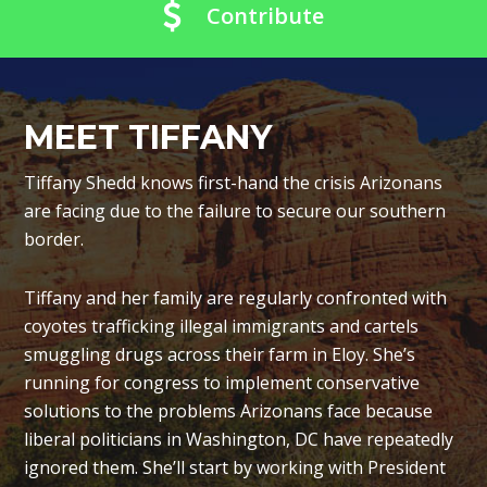
Contribute
MEET TIFFANY
Tiffany Shedd knows first-hand the crisis Arizonans
are facing due to the failure to secure our southern
border.
Tiffany and her family are regularly confronted with
coyotes trafficking illegal immigrants and cartels
smuggling drugs across their farm in Eloy. She’s
running for congress to implement conservative
solutions to the problems Arizonans face because
liberal politicians in Washington, DC have repeatedly
ignored them. She’ll start by working with President