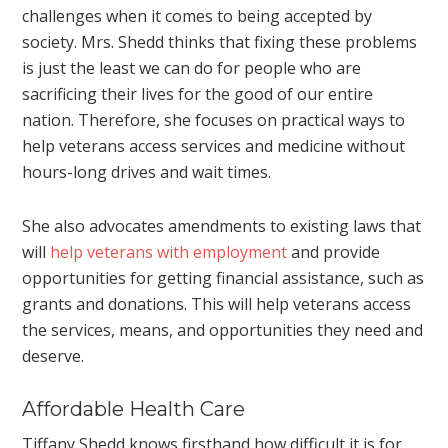
challenges when it comes to being accepted by
society. Mrs. Shedd thinks that fixing these problems
is just the least we can do for people who are
sacrificing their lives for the good of our entire
nation. Therefore, she focuses on practical ways to
help veterans access services and medicine without
hours-long drives and wait times.
She also advocates amendments to existing laws that
will
help veterans with employment
and provide
opportunities for getting financial assistance, such as
grants and donations. This will help veterans access
the services, means, and opportunities they need and
deserve.
Affordable Health Care
Tiffany Shedd knows firsthand how difficult it is for