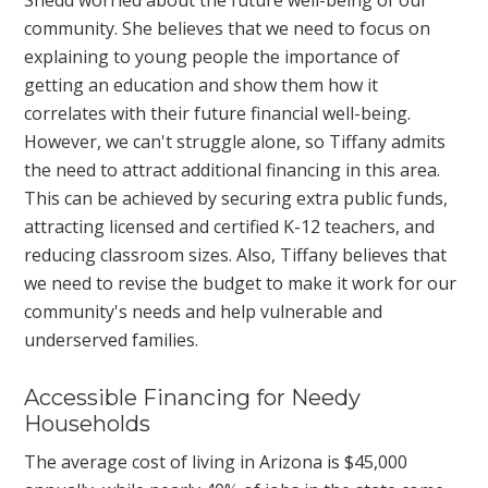
Shedd worried about the future well-being of our
community. She believes that we need to focus on
explaining to young people the importance of
getting an education and show them how it
correlates with their future financial well-being.
However, we can't struggle alone, so Tiffany admits
the need to attract additional financing in this area.
This can be achieved by securing extra public funds,
attracting licensed and certified K-12 teachers, and
reducing classroom sizes. Also, Tiffany believes that
we need to revise the budget to make it work for our
community's needs and help vulnerable and
underserved families.
Accessible Financing for Needy
Households
The average cost of living in Arizona is $45,000