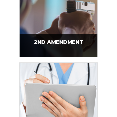
2ND AMENDMENT