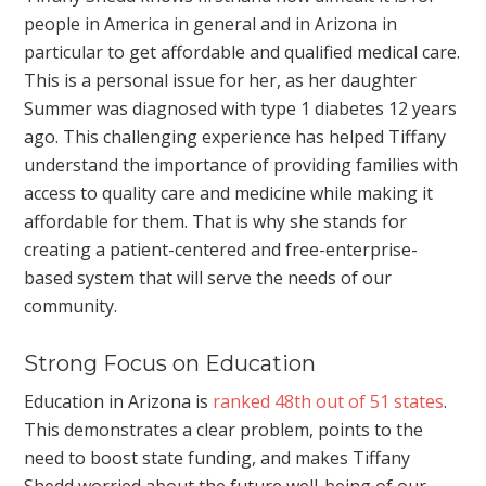
people in America in general and in Arizona in
particular to get affordable and qualified medical care.
This is a personal issue for her, as her daughter
Summer was diagnosed with type 1 diabetes 12 years
ago. This challenging experience has helped Tiffany
understand the importance of providing families with
access to quality care and medicine while making it
affordable for them. That is why she stands for
creating a patient-centered and free-enterprise-
based system that will serve the needs of our
community.
Strong Focus on Education
Education in Arizona is
ranked 48th out of 51 states
.
This demonstrates a clear problem, points to the
need to boost state funding, and makes Tiffany