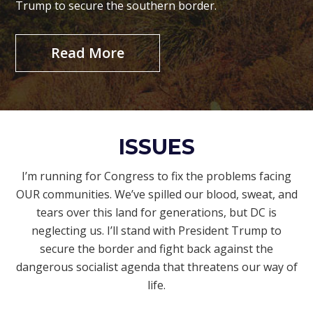
Trump to secure the southern border.
Read More
ISSUES
I’m running for Congress to fix the problems facing
OUR communities. We’ve spilled our blood, sweat, and
tears over this land for generations, but DC is
neglecting us. I’ll stand with President Trump to
secure the border and fight back against the
dangerous socialist agenda that threatens our way of
life.