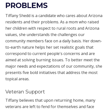
PROBLEMS
Tiffany Shedd is a candidate who cares about Arizona
residents and their problems. As a mom who raised
her children with respect to rural roots and Arizona
values, she understands the challenges our
community members face on a daily basis. Her down-
to-earth nature helps her set realistic goals that
correspond to current people's concerns and are
aimed at solving burning issues. To better meet the
major needs and expectations of our community, she
presents five bold initiatives that address the most
topical areas.
Veteran Support
Tiffany believes that upon returning home, many
veterans are left to fend for themselves and face