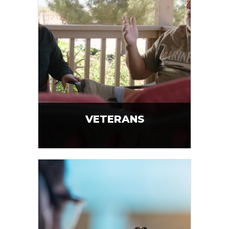
VETERANS