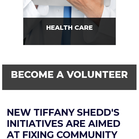
HEALTH CARE
BECOME A VOLUNTEER
NEW TIFFANY SHEDD'S
INITIATIVES ARE AIMED
AT FIXING COMMUNITY