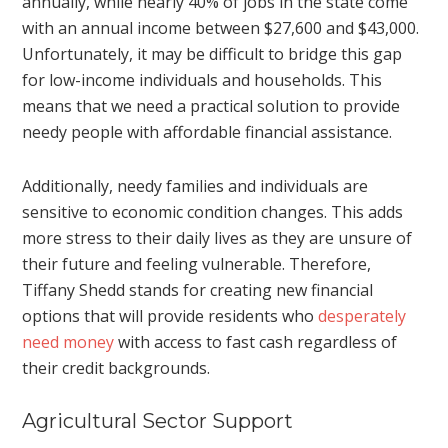
annually, while nearly 40% of jobs in the state come
with an annual income between $27,600 and $43,000.
Unfortunately, it may be difficult to bridge this gap
for low-income individuals and households. This
means that we need a practical solution to provide
needy people with affordable financial assistance.
Additionally, needy families and individuals are
sensitive to economic condition changes. This adds
more stress to their daily lives as they are unsure of
their future and feeling vulnerable. Therefore,
Tiffany Shedd stands for creating new financial
options that will provide residents who
desperately
need money
with access to fast cash regardless of
their credit backgrounds.
Agricultural Sector Support