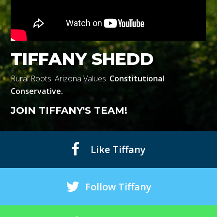
TIFFANY SHEDD
Rural Roots. Arizona Values.
Constitutional
Conservative.
JOIN TIFFANY'S TEAM!
Like Tiffany
Follow Tiffany