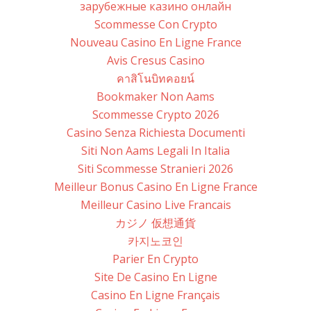
зарубежные казино онлайн
Scommesse Con Crypto
Nouveau Casino En Ligne France
Avis Cresus Casino
คาสิโนบิทคอยน์
Bookmaker Non Aams
Scommesse Crypto 2026
Casino Senza Richiesta Documenti
Siti Non Aams Legali In Italia
Siti Scommesse Stranieri 2026
Meilleur Bonus Casino En Ligne France
Meilleur Casino Live Francais
カジノ 仮想通貨
카지노코인
Parier En Crypto
Site De Casino En Ligne
Casino En Ligne Français