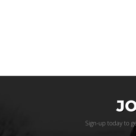
JO
Sign-up today to ge