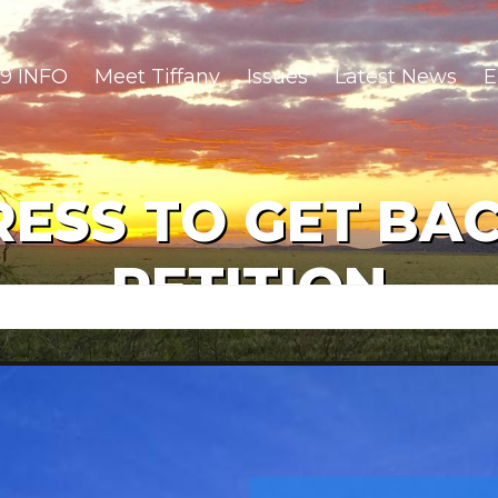
9 INFO
Meet Tiffany
Issues
Latest News
E
RESS TO GET BA
PETITION