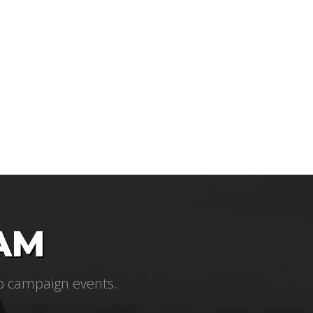
EAM
 to campaign events.