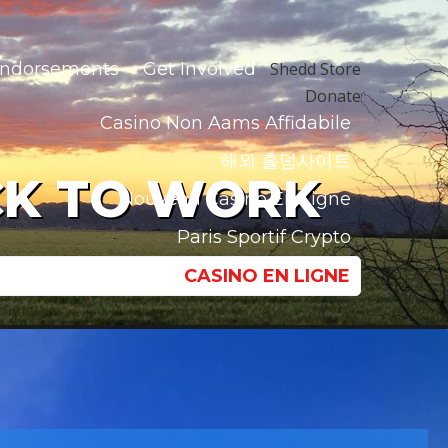
ndorsements
Get Involved
Shedd Store
Donate
Casino Non Aams Affidabile
해외 홀덤사이트
CK TO WORK
Nouveau Casino En Ligne
Paris Sportif Crypto
CASINO EN LIGNE