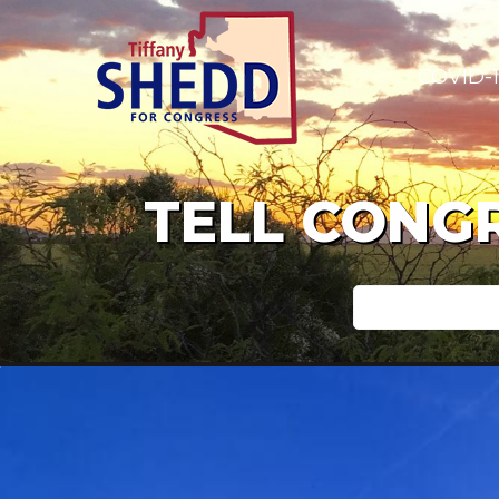
COVID-1
TELL CONG