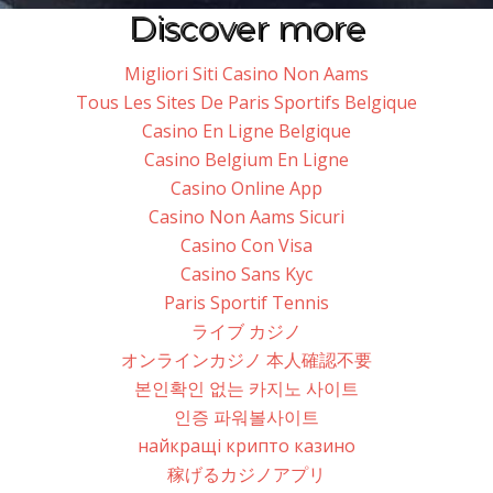
Discover more
Migliori Siti Casino Non Aams
Tous Les Sites De Paris Sportifs Belgique
Casino En Ligne Belgique
Casino Belgium En Ligne
Casino Online App
Casino Non Aams Sicuri
Casino Con Visa
Casino Sans Kyc
Paris Sportif Tennis
ライブ カジノ
オンラインカジノ 本人確認不要
본인확인 없는 카지노 사이트
인증 파워볼사이트
найкращі крипто казино
稼げるカジノアプリ