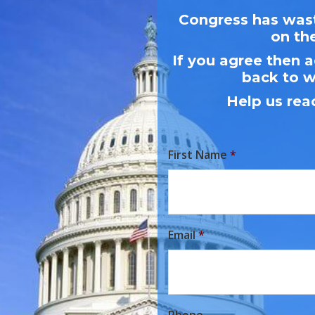
Congress has was
on th
If you agree then 
back to w
Help us rea
First Name
*
Email
*