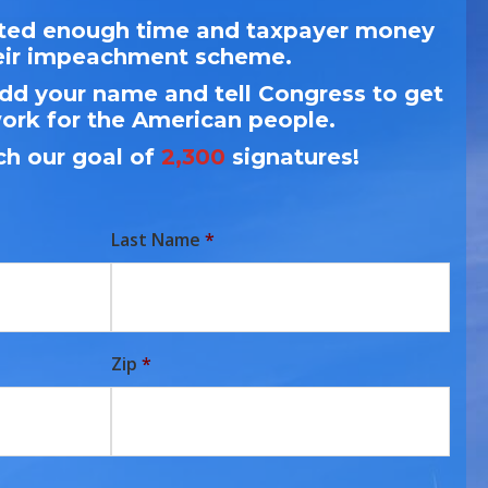
ted enough time and taxpayer money
eir impeachment scheme.
add your name and tell Congress to get
ork for the American people.
ch our goal of
2,300
signatures!
Last Name
*
Zip
*