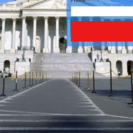
Phone