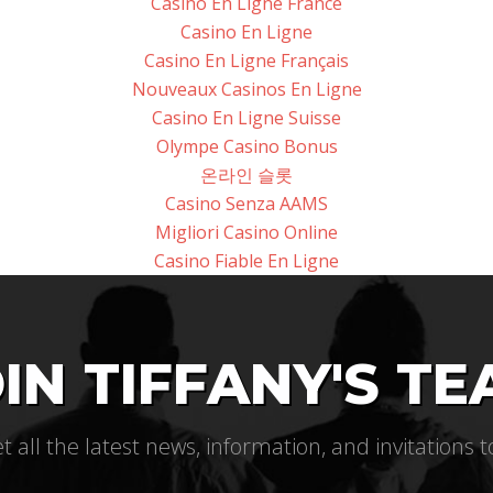
Casino En Ligne France
Casino En Ligne
Casino En Ligne Français
Nouveaux Casinos En Ligne
Casino En Ligne Suisse
Olympe Casino Bonus
온라인 슬롯
Casino Senza AAMS
Migliori Casino Online
Casino Fiable En Ligne
IN TIFFANY'S T
t all the latest news, information, and invitations