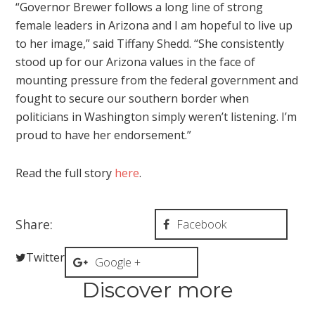
“Governor Brewer follows a long line of strong
female leaders in Arizona and I am hopeful to live up
to her image,” said Tiffany Shedd. “She consistently
stood up for our Arizona values in the face of
mounting pressure from the federal government and
fought to secure our southern border when
politicians in Washington simply weren’t listening. I’m
proud to have her endorsement.”
Read the full story
here
.
Share:
Facebook
Twitter
Google +
Discover more