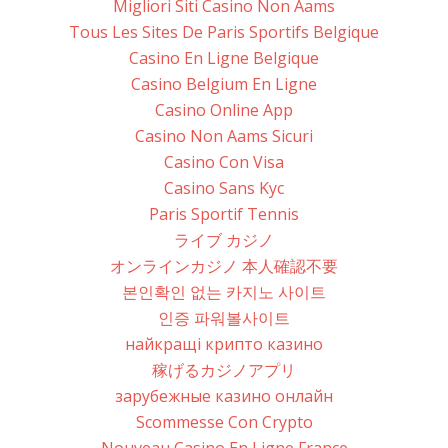
Migliori Siti Casino Non Aams
Tous Les Sites De Paris Sportifs Belgique
Casino En Ligne Belgique
Casino Belgium En Ligne
Casino Online App
Casino Non Aams Sicuri
Casino Con Visa
Casino Sans Kyc
Paris Sportif Tennis
ライブ カジノ
オンラインカジノ 本人確認不要
본인확인 없는 카지노 사이트
인증 파워볼사이트
найкращі крипто казино
稼げるカジノアプリ
зарубежные казино онлайн
Scommesse Con Crypto