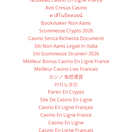
Nouveau Casino En Ligne France
Avis Cresus Casino
คาสิโนบิทคอยน์
Bookmaker Non Aams
Scommesse Crypto 2026
Casino Senza Richiesta Documenti
Siti Non Aams Legali In Italia
Siti Scommesse Stranieri 2026
Meilleur Bonus Casino En Ligne France
Meilleur Casino Live Francais
カジノ 仮想通貨
카지노코인
Parier En Crypto
Site De Casino En Ligne
Casino En Ligne Français
Casino En Ligne France
Casino En Ligne
Casino En Ligne Français