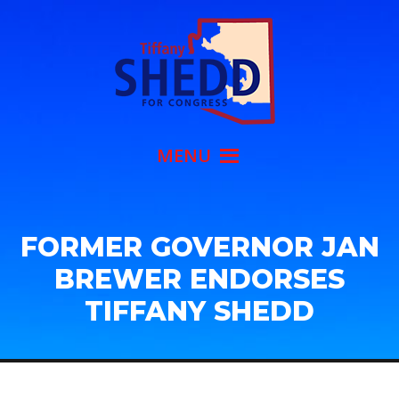
MENU
FORMER GOVERNOR JAN
BREWER ENDORSES
TIFFANY SHEDD