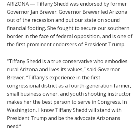
ARIZONA — Tiffany Shedd was endorsed by former
Governor Jan Brewer. Governor Brewer led Arizona
out of the recession and put our state on sound
financial footing. She fought to secure our southern
border in the face of federal opposition, and is one of
the first prominent endorsers of President Trump.
“Tiffany Shedd is a true conservative who embodies
rural Arizona and lives its values,” said Governor
Brewer. “Tiffany’s experience in the first
congressional district as a fourth-generation farmer,
small business owner, and youth shooting instructor
makes her the best person to serve in Congress. In
Washington, I know Tiffany Shedd will stand with
President Trump and be the advocate Arizonans
need.”