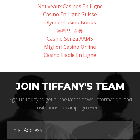
Nouveaux Casinos En Ligne
Casino En Ligne Suisse
Olympe Casino Bonus
온라인 슬롯
Casino Senza AAMS
Migliori Casino Online
Casino Fiable En Ligne
JOIN TIFFANY'S TEAM
Sign-up today to get all the latest news, information, and
invitations to campaign events.