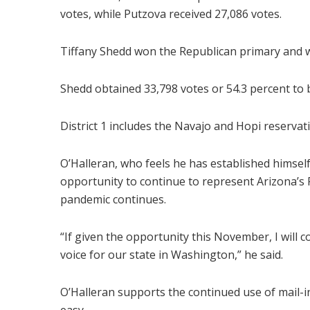
votes, while Putzova received 27,086 votes.
Tiffany Shedd won the Republican primary and wil
Shedd obtained 33,798 votes or 54.3 percent to
District 1 includes the Navajo and Hopi reservati
O’Halleran, who feels he has established himself
opportunity to continue to represent Arizona’s F
pandemic continues.
“If given the opportunity this November, I will 
voice for our state in Washington,” he said.
O’Halleran supports the continued use of mail-i