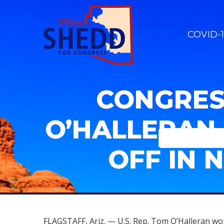
COVID-1
CONGRES
O’HALLERAN 
OFF IN 
FLAGSTAFF, Ariz. — U.S. Rep. Tom O’Halleran won