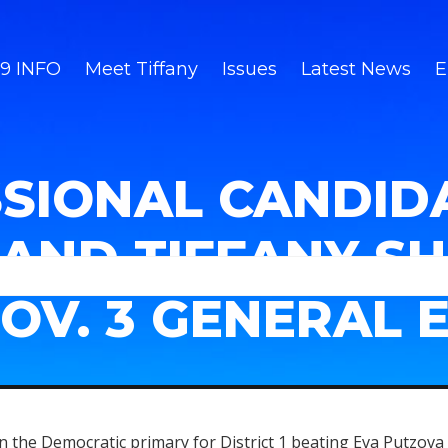
9 INFO
Meet Tiffany
Issues
Latest News
E
SIONAL CANDID
AND TIFFANY S
NOV. 3 GENERAL 
 the Democratic primary for District 1 beating Eva Putzova