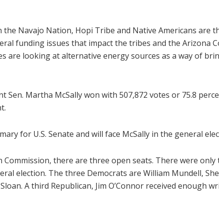
n the Navajo Nation, Hopi Tribe and Native Americans are t
eral funding issues that impact the tribes and the Arizona C
es are looking at alternative energy sources as a way of bri
nt Sen. Martha McSally won with 507,872 votes or 75.8 perc
t.
ry for U.S. Senate and will face McSally in the general elec
on Commission, there are three open seats. There were onl
eneral election. The three Democrats are William Mundell, S
loan. A third Republican, Jim O’Connor received enough write