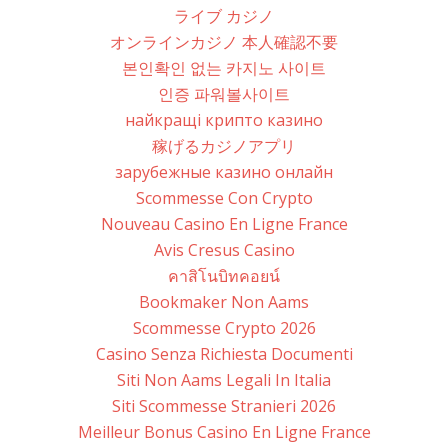
ライブ カジノ
オンラインカジノ 本人確認不要
본인확인 없는 카지노 사이트
인증 파워볼사이트
найкращі крипто казино
稼げるカジノアプリ
зарубежные казино онлайн
Scommesse Con Crypto
Nouveau Casino En Ligne France
Avis Cresus Casino
คาสิโนบิทคอยน์
Bookmaker Non Aams
Scommesse Crypto 2026
Casino Senza Richiesta Documenti
Siti Non Aams Legali In Italia
Siti Scommesse Stranieri 2026
Meilleur Bonus Casino En Ligne France