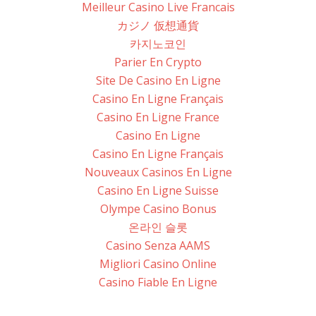
Meilleur Casino Live Francais
カジノ 仮想通貨
카지노코인
Parier En Crypto
Site De Casino En Ligne
Casino En Ligne Français
Casino En Ligne France
Casino En Ligne
Casino En Ligne Français
Nouveaux Casinos En Ligne
Casino En Ligne Suisse
Olympe Casino Bonus
온라인 슬롯
Casino Senza AAMS
Migliori Casino Online
Casino Fiable En Ligne