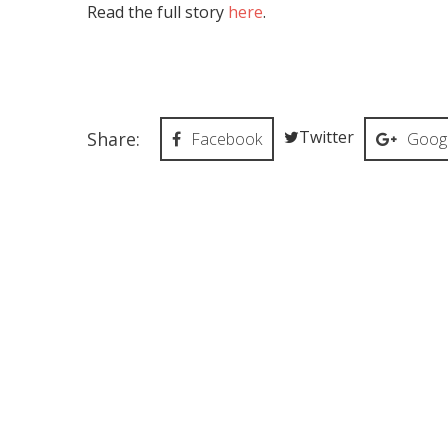
Read the full story
here
.
Twitter
Share:
Facebook
Googl