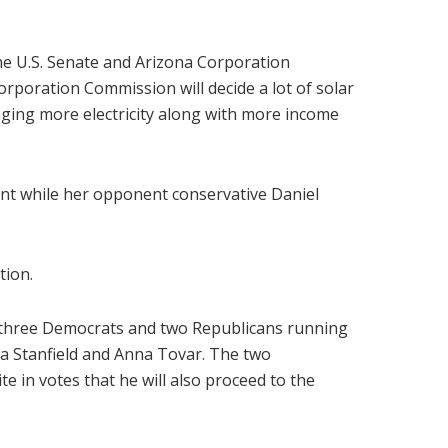
he U.S. Senate and Arizona Corporation
orporation Commission will decide a lot of solar
nging more electricity along with more income
ent while her opponent conservative Daniel
tion.
y three Democrats and two Republicans running
hea Stanfield and Anna Tovar. The two
 in votes that he will also proceed to the