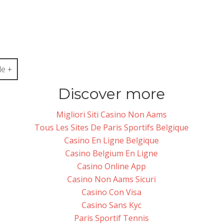
e +
Discover more
Migliori Siti Casino Non Aams
Tous Les Sites De Paris Sportifs Belgique
Casino En Ligne Belgique
Casino Belgium En Ligne
Casino Online App
Casino Non Aams Sicuri
Casino Con Visa
Casino Sans Kyc
Paris Sportif Tennis