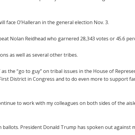
l face O’Halleran in the general election Nov. 3.
 beat Nolan Reidhead who garnered 28,343 votes or 45.6 per
ons as well as several other tribes.
 as the “go to guy” on tribal issues in the House of Represe
irst District in Congress and to do even more to support fam
continue to work with my colleagues on both sides of the ai
n ballots. President Donald Trump has spoken out against ma