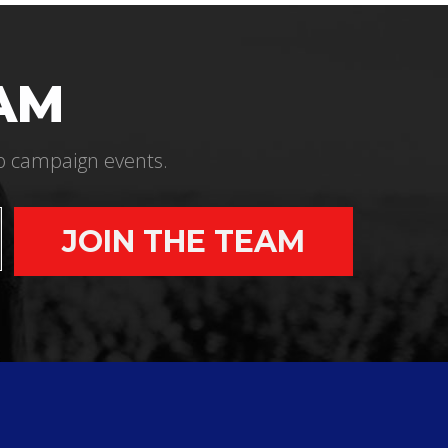
EAM
 to campaign events.