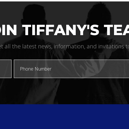
IN TIFFANY'S T
t all the latest news, information, and invitations