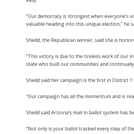
easy.
“Our democracy is strongest when everyone’s vote
valuable heading into this unique election,” he s
Shedd, the Republican winner, said she is honore
“This victory is due to the tireless work of our 
state who built our communities and continually
Shedd said her campaign is the first in District 
“Our campaign has all the momentum and is ready 
Shedd said Arizona’s mail in ballot system has b
“Not only is your ballot tracked every step of th