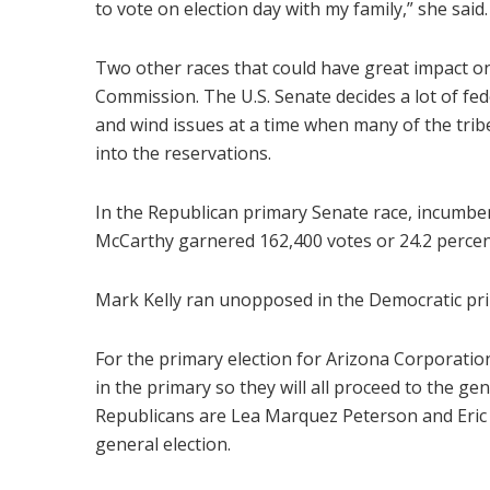
to vote on election day with my family,” she said.
Two other races that could have great impact o
Commission. The U.S. Senate decides a lot of fed
and wind issues at a time when many of the trib
into the reservations.
In the Republican primary Senate race, incumbe
McCarthy garnered 162,400 votes or 24.2 percen
Mark Kelly ran unopposed in the Democratic prima
For the primary election for Arizona Corporati
in the primary so they will all proceed to the g
Republicans are Lea Marquez Peterson and Eric S
general election.