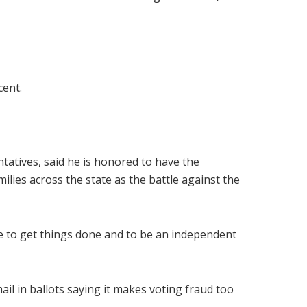
cent.
ntatives, said he is honored to have the
ilies across the state as the battle against the
sle to get things done and to be an independent
il in ballots saying it makes voting fraud too