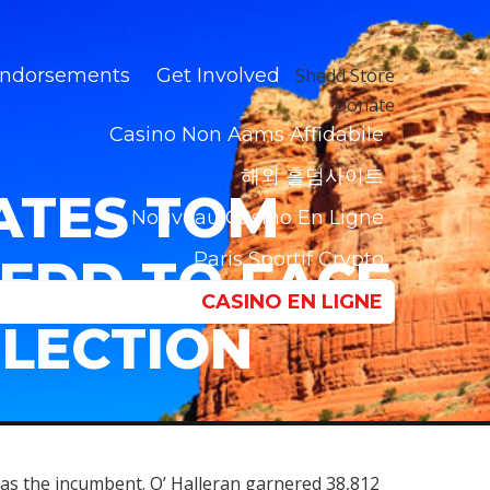
ndorsements
Get Involved
Shedd Store
Donate
Casino Non Aams Affidabile
해외 홀덤사이트
ATES TOM
Nouveau Casino En Ligne
Paris Sportif Crypto
HEDD TO FACE
CASINO EN LIGNE
ELECTION
 as the incumbent. O’ Halleran garnered 38,812