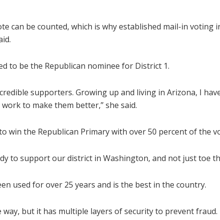
 can be counted, which is why established mail-in voting in
aid.
d to be the Republican nominee for District 1.
incredible supporters. Growing up and living in Arizona, I hav
 work to make them better,” she said.
1 to win the Republican Primary with over 50 percent of the v
to support our district in Washington, and not just toe the
een used for over 25 years and is the best in the country.
e way, but it has multiple layers of security to prevent fraud