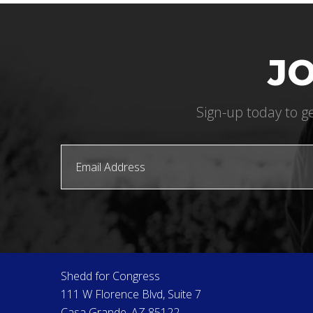
JO
Sign-up today to ge
Shedd for Congress
111 W Florence Blvd, Suite 7
Casa Grande, AZ 85122