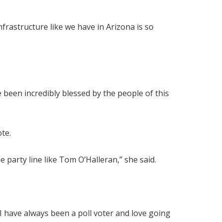
frastructure like we have in Arizona is so
e been incredibly blessed by the people of this
ote.
 party line like Tom O’Halleran,” she said.
. I have always been a poll voter and love going