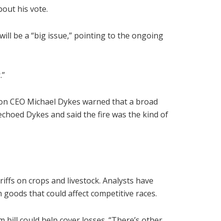
out his vote.
e will be a “big issue,” pointing to the ongoing
.”
ation CEO Michael Dykes warned that a broad
echoed Dykes and said the fire was the kind of
riffs on crops and livestock. Analysts have
m goods that could affect competitive races.
bill could help cover losses. “There’s other