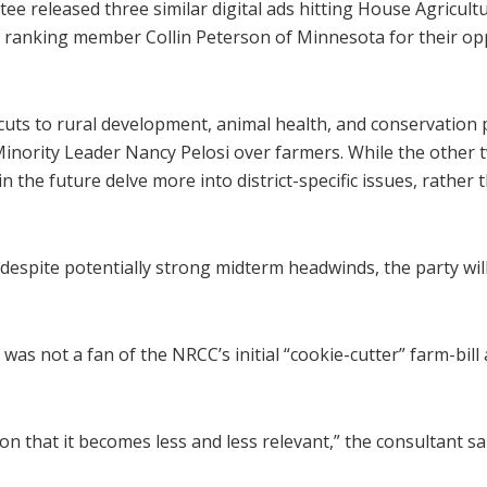
e released three similar digital ads hitting House Agricu
ranking member Collin Peterson of Minnesota for their oppo
uts to rural development, animal health, and conservation 
Minority Leader Nancy Pelosi over farmers. While the other t
in the future delve more into district-specific issues, rather
despite potentially strong midterm headwinds, the party will
as not a fan of the NRCC’s initial “cookie-cutter” farm-bill 
that it becomes less and less relevant,” the consultant said