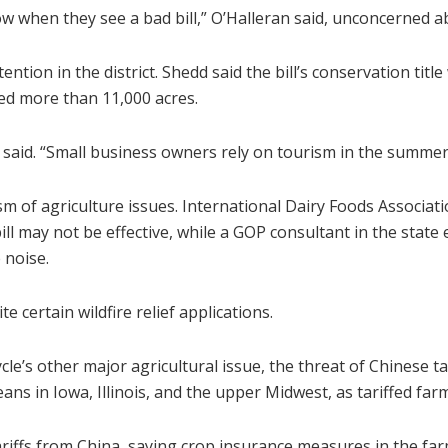
 when they see a bad bill,” O’Halleran said, unconcerned ab
ttention in the district. Shedd said the bill’s conservation titl
ned more than 11,000 acres.
said. “Small business owners rely on tourism in the summer
ism of agriculture issues. International Dairy Foods Associ
l may not be effective, while a GOP consultant in the state 
 noise.
 certain wildfire relief applications.
cle’s other major agricultural issue, the threat of Chinese ta
ans in Iowa, Illinois, and the upper Midwest, as tariffed far
iffs from China, saying crop insurance measures in the farm 