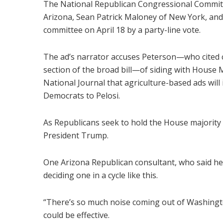
The National Republican Congressional Committe
Arizona, Sean Patrick Maloney of New York, and 
committee on April 18 by a party-line vote.
The ad’s narrator accuses Peterson—who cited c
section of the broad bill—of siding with House 
National Journal that agriculture-based ads will 
Democrats to Pelosi.
As Republicans seek to hold the House majority 
President Trump.
One Arizona Republican consultant, who said he w
deciding one in a cycle like this.
“There’s so much noise coming out of Washington 
could be effective.