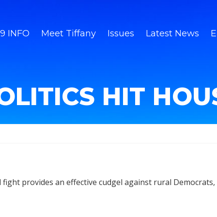
9 INFO
Meet Tiffany
Issues
Latest News
E
OLITICS HIT HO
fight provides an effective cudgel against rural Democrats, a