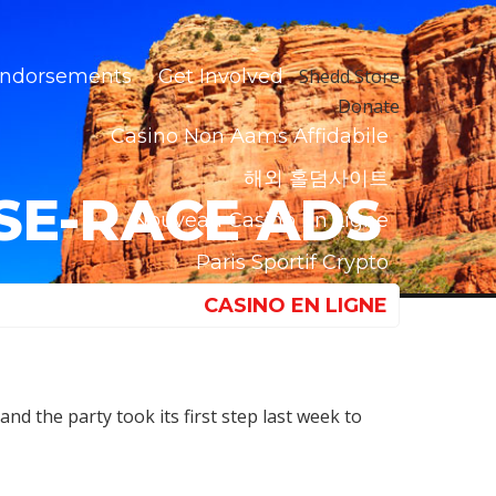
ndorsements
Get Involved
Shedd Store
Donate
Casino Non Aams Affidabile
해외 홀덤사이트
USE-RACE ADS
Nouveau Casino En Ligne
Paris Sportif Crypto
CASINO EN LIGNE
nd the party took its first step last week to