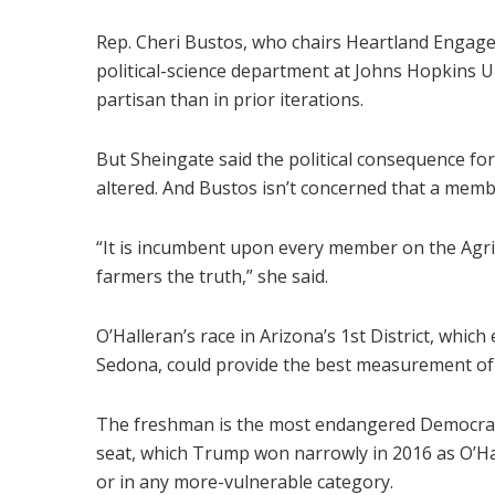
Rep. Cheri Bustos, who chairs Heartland Engag
political-science department at Johns Hopkins Un
partisan than in prior iterations.
But Sheingate said the political consequence for v
altered. And Bustos isn’t concerned that a membe
“It is incumbent upon every member on the Agri
farmers the truth,” she said.
O’Halleran’s race in Arizona’s 1st District, whic
Sedona, could provide the best measurement of 
The freshman is the most endangered Democrat no
seat, which Trump won narrowly in 2016 as O’Ha
or in any more-vulnerable category.