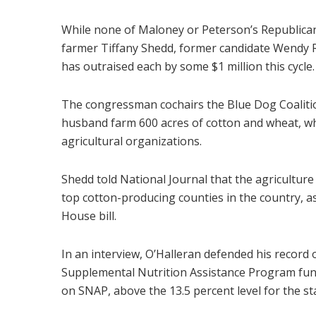
While none of Maloney or Peterson’s Republican 
farmer Tiffany Shedd, former candidate Wendy 
has outraised each by some $1 million this cycle.
The congressman cochairs the Blue Dog Coalition
husband farm 600 acres of cotton and wheat, whi
agricultural organizations.
Shedd told National Journal that the agriculture 
top cotton-producing counties in the country, a
House bill.
In an interview, O’Halleran defended his record o
Supplemental Nutrition Assistance Program fundin
on SNAP, above the 13.5 percent level for the st