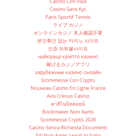
Casino Con Visa
Casino Sans Kyc
Paris Sportif Tennis
ライブ カジノ
オンラインカジノ 本人確認不要
본인확인 없는 카지노 사이트
인증 파워볼사이트
найкращі крипто казино
稼げるカジノアプリ
зарубежные казино онлайн
Scommesse Con Crypto
Nouveau Casino En Ligne France
Avis Cresus Casino
คาสิโนบิทคอยน์
Bookmaker Non Aams
Scommesse Crypto 2026
Casino Senza Richiesta Documenti
Siti Non Aams Legali In Italia