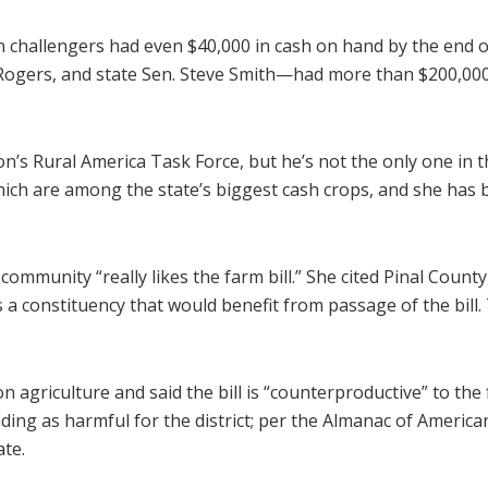
challengers had even $40,000 in cash on hand by the end of
Rogers, and state Sen. Steve Smith—had more than $200,000
’s Rural America Task Force, but he’s not the only one in th
ch are among the state’s biggest cash crops, and she has b
community “really likes the farm bill.” She cited Pinal County,
s a constituency that would benefit from passage of the bill
n agriculture and said the bill is “counterproductive” to th
g as harmful for the district; per the Almanac of American P
ate.