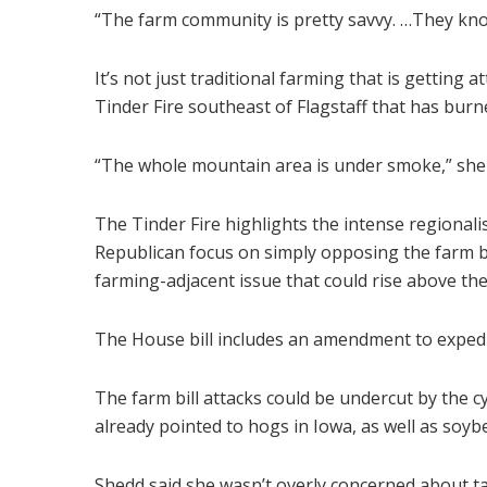
“The farm community is pretty savvy. …They know
It’s not just traditional farming that is getting a
Tinder Fire southeast of Flagstaff that has bur
“The whole mountain area is under smoke,” she 
The Tinder Fire highlights the intense regional
Republican focus on simply opposing the farm bil
farming-adjacent issue that could rise above the
The House bill includes an amendment to expedite
The farm bill attacks could be undercut by the cy
already pointed to hogs in Iowa, as well as soybe
Shedd said she wasn’t overly concerned about tar