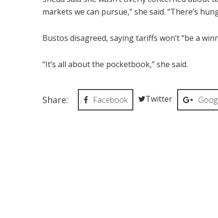
markets we can pursue,” she said. “There’s hungr
Bustos disagreed, saying tariffs won’t “be a win
“It’s all about the pocketbook,” she said.
Twitter
Share:
Facebook
Googl