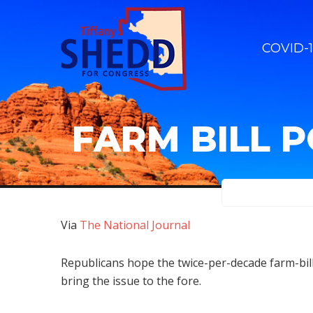
COVID-1
FARM BILL P
Via
The National Journal
Republicans hope the twice-per-decade farm-bill 
bring the issue to the fore.