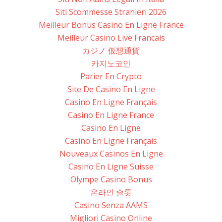
Siti Scommesse Stranieri 2026
Meilleur Bonus Casino En Ligne France
Meilleur Casino Live Francais
カジノ 仮想通貨
카지노코인
Parier En Crypto
Site De Casino En Ligne
Casino En Ligne Français
Casino En Ligne France
Casino En Ligne
Casino En Ligne Français
Nouveaux Casinos En Ligne
Casino En Ligne Suisse
Olympe Casino Bonus
온라인 슬롯
Casino Senza AAMS
Migliori Casino Online