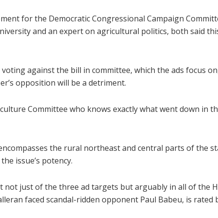
ement for the Democratic Congressional Campaign Committ
iversity and an expert on agricultural politics, both said th
oting against the bill in committee, which the ads focus on, i
r’s opposition will be a detriment.
culture Committee who knows exactly what went down in the 
h encompasses the rural northeast and central parts of the st
the issue’s potency.
t just of the three ad targets but arguably in all of the 
lleran faced scandal-ridden opponent Paul Babeu, is rated 