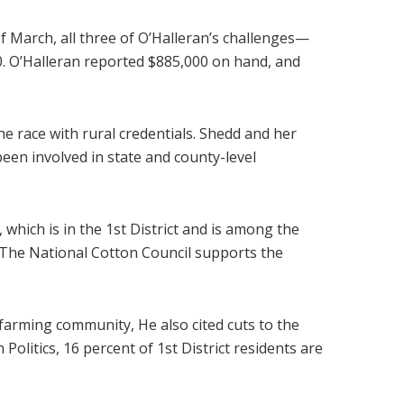
 March, all three of O’Halleran’s challenges—
. O’Halleran reported $885,000 on hand, and
e race with rural credentials. Shedd and her
een involved in state and county-level
 which is in the 1st District and is among the
. The National Cotton Council supports the
e farming community, He also cited cuts to the
olitics, 16 percent of 1st District residents are