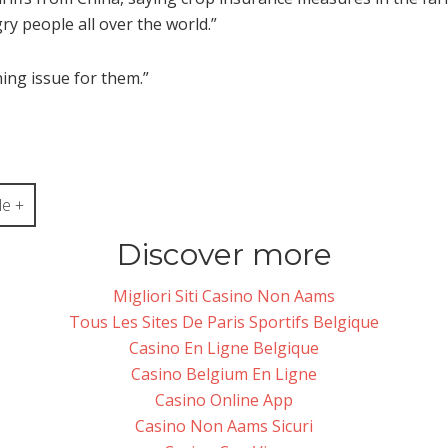
y people all over the world.”
ning issue for them.”
e +
Discover more
Migliori Siti Casino Non Aams
Tous Les Sites De Paris Sportifs Belgique
Casino En Ligne Belgique
Casino Belgium En Ligne
Casino Online App
Casino Non Aams Sicuri