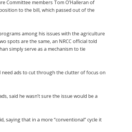
lture Committee members Tom O’Halleran of
sition to the bill, which passed out of the
programs among his issues with the agriculture
wo spots are the same, an NRCC official told
 than simply serve as a mechanism to tie
 need ads to cut through the clutter of focus on
ads, said he wasn’t sure the issue would be a
, saying that in a more “conventional” cycle it