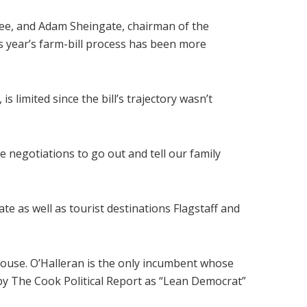
ee, and Adam Sheingate, chairman of the
is year’s farm-bill process has been more
s limited since the bill’s trajectory wasn’t
negotiations to go out and tell our family
ate as well as tourist destinations Flagstaff and
House. O’Halleran is the only incumbent whose
by The Cook Political Report as “Lean Democrat”